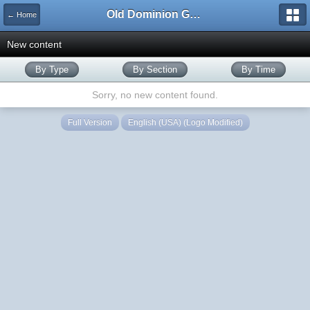
Old Dominion GameWorks
← Home
New content
By Type
By Section
By Time
Sorry, no new content found.
Full Version
English (USA) (Logo Modified)