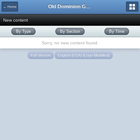
Old Dominion GameWorks
← Home
New content
By Type
By Section
By Time
Sorry, no new content found.
Full Version
English (USA) (Logo Modified)