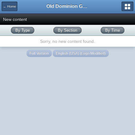
Old Dominion GameWorks
← Home
New content
By Type
By Section
By Time
Sorry, no new content found.
Full Version
English (USA) (Logo Modified)