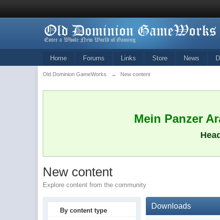
Home
Forums
Links
Store
News
D
Old Dominion GameWorks
→
New content
Mein Panzer Ara
Head
New content
Explore content from the community
Downloads
By content type