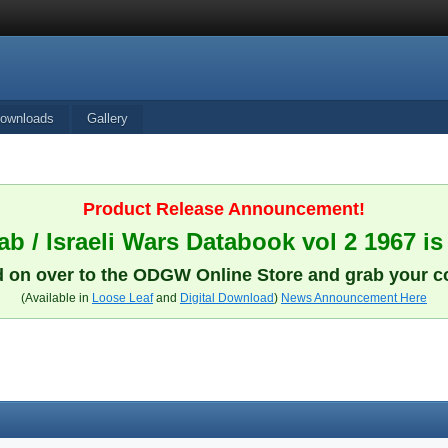
ownloads
Gallery
Product Release Announcement!
b / Israeli Wars Databook vol 2 1967 is
 on over to the ODGW Online Store and grab your c
(Available in
Loose Leaf
and
Digital Download
)
News Announcement Here