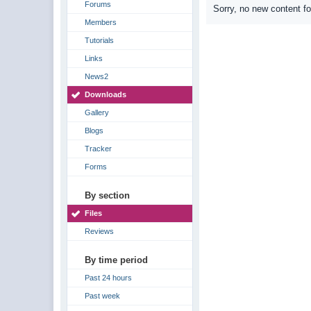
Forums
Sorry, no new content f
Members
Tutorials
Links
News2
Downloads
Gallery
Blogs
Tracker
Forms
By section
Files
Reviews
By time period
Past 24 hours
Past week