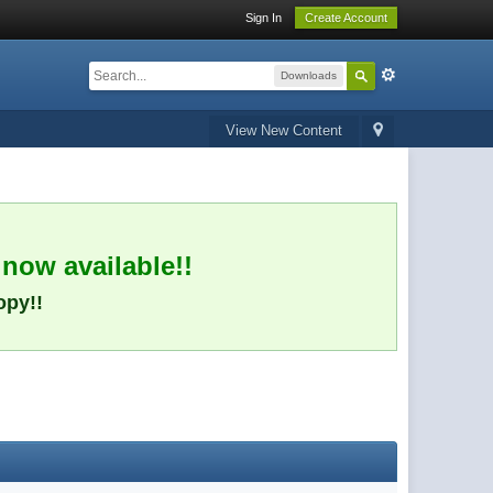
Sign In
Create Account
Downloads
View New Content
 now available!!
opy!!