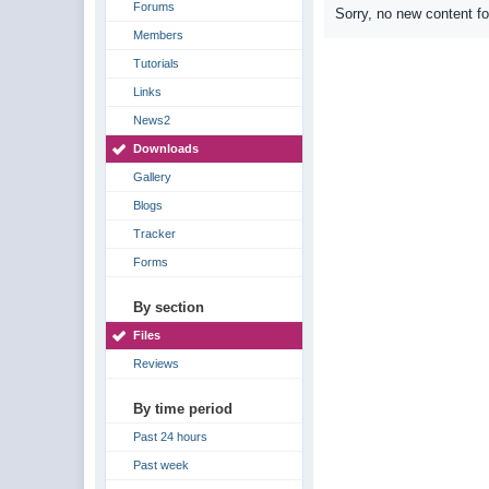
Forums
Sorry, no new content f
Members
Tutorials
Links
News2
Downloads
Gallery
Blogs
Tracker
Forms
By section
Files
Reviews
By time period
Past 24 hours
Past week