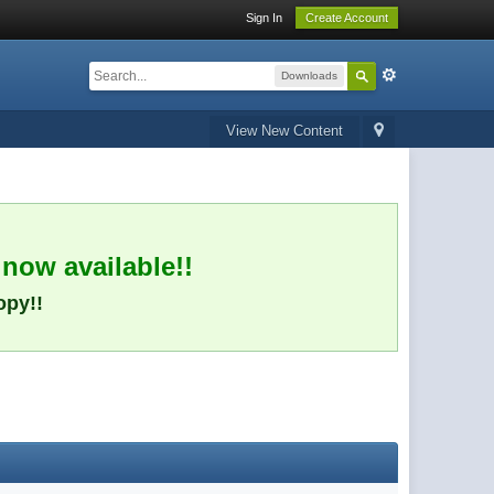
Sign In
Create Account
Downloads
View New Content
 now available!!
opy!!