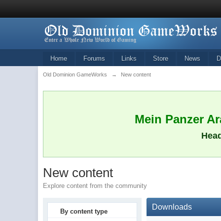
Home
Forums
Links
Store
News
D
Old Dominion GameWorks
→
New content
Mein Panzer Ara
Head
New content
Explore content from the community
Downloads
By content type