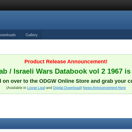
ownloads
Gallery
Product Release Announcement!
b / Israeli Wars Databook vol 2 1967 is
 on over to the ODGW Online Store and grab your c
(Available in
Loose Leaf
and
Digital Download
)
News Announcement Here