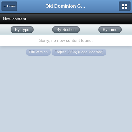
Old Dominion GameWorks
← Home
New content
By Type
By Section
By Time
Sorry, no new content found.
Full Version
English (USA) (Logo Modified)