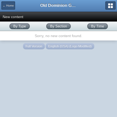
Old Dominion GameWorks
← Home
New content
By Type
By Section
By Time
Sorry, no new content found.
Full Version
English (USA) (Logo Modified)