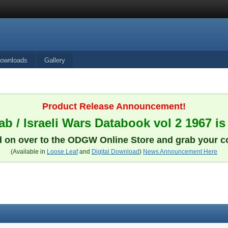
ownloads
Gallery
Product Release Announcement!
b / Israeli Wars Databook vol 2 1967 is
 on over to the ODGW Online Store and grab your c
(Available in
Loose Leaf
and
Digital Download
)
News Announcement Here