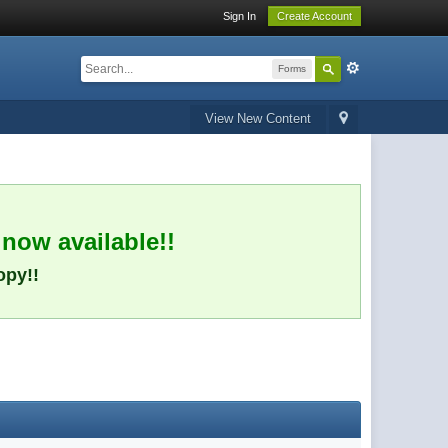
Sign In
Create Account
Forms
View New Content
 now available!!
opy!!