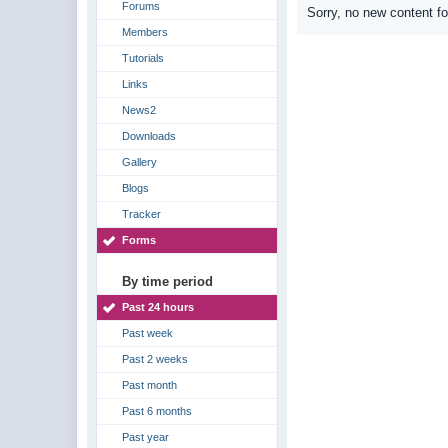
Forums
Sorry, no new content f
Members
Tutorials
Links
News2
Downloads
Gallery
Blogs
Tracker
Forms
By time period
Past 24 hours
Past week
Past 2 weeks
Past month
Past 6 months
Past year