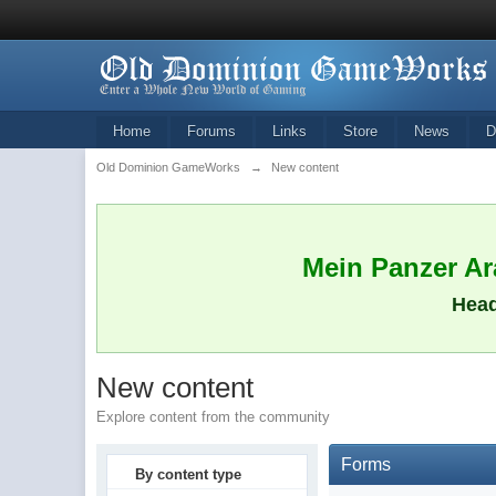
Home
Forums
Links
Store
News
D
Old Dominion GameWorks
→
New content
Mein Panzer Ara
Head
New content
Explore content from the community
Forms
By content type