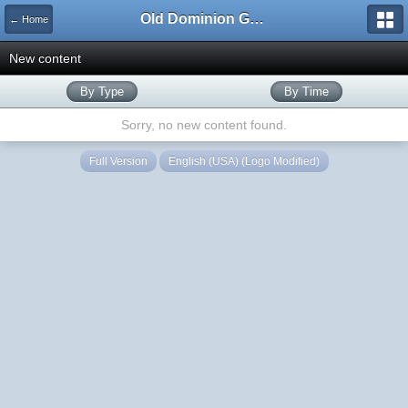
Old Dominion GameWorks
← Home
New content
By Type
By Time
Sorry, no new content found.
Full Version
English (USA) (Logo Modified)