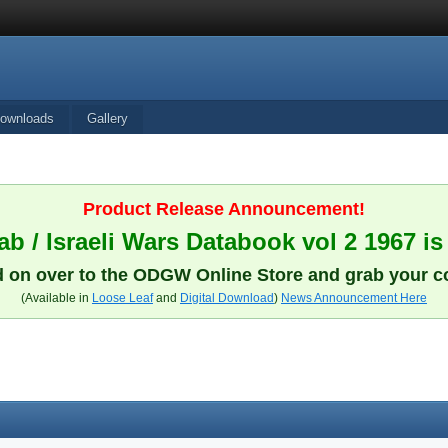
ownloads
Gallery
Product Release Announcement!
b / Israeli Wars Databook vol 2 1967 is
 on over to the ODGW Online Store and grab your c
(Available in
Loose Leaf
and
Digital Download
)
News Announcement Here