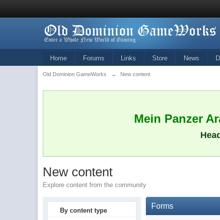
Home
Forums
Links
Store
News
D
Old Dominion GameWorks
→
New content
Mein Panzer Ara
Head
New content
Explore content from the community
Forms
By content type