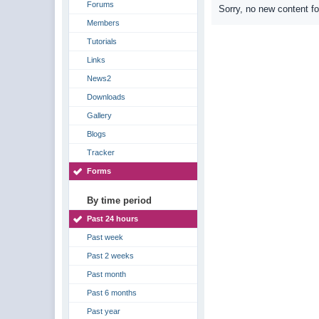
Forums
Sorry, no new content f
Members
Tutorials
Links
News2
Downloads
Gallery
Blogs
Tracker
Forms
By time period
Past 24 hours
Past week
Past 2 weeks
Past month
Past 6 months
Past year