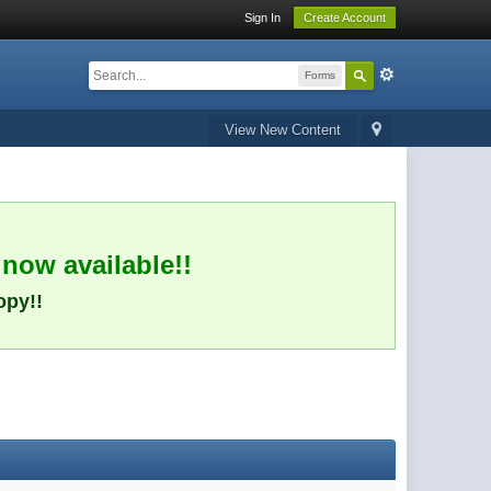
Sign In
Create Account
Forms
View New Content
 now available!!
opy!!