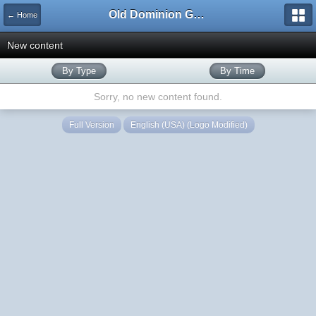
Old Dominion GameWorks
← Home
New content
By Type
By Time
Sorry, no new content found.
Full Version
English (USA) (Logo Modified)