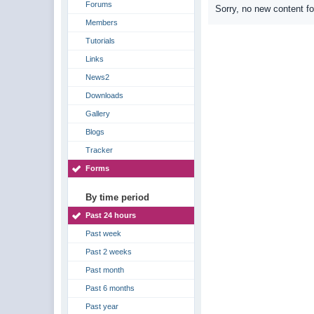
Forums
Sorry, no new content f
Members
Tutorials
Links
News2
Downloads
Gallery
Blogs
Tracker
Forms
By time period
Past 24 hours
Past week
Past 2 weeks
Past month
Past 6 months
Past year