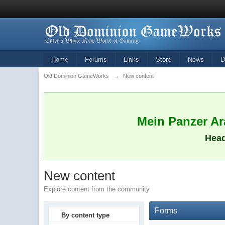
Home
Forums
Links
Store
News
D
Old Dominion GameWorks
→
New content
Mein Panzer Ara
Head
New content
Explore content from the community
Forms
By content type