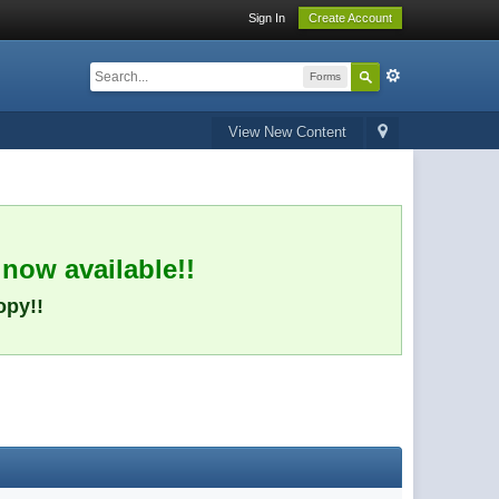
Sign In
Create Account
Forms
View New Content
 now available!!
opy!!