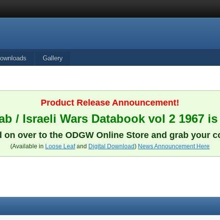
ownloads
Gallery
Product Release Announcement!
b / Israeli Wars Databook vol 2 1967 is
 on over to the ODGW Online Store and grab your c
(Available in
Loose Leaf
and
Digital Download
)
News Announcement Here