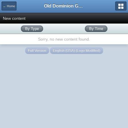
Old Dominion GameWorks
← Home
New content
By Type
By Time
Sorry, no new content found.
Full Version
English (USA) (Logo Modified)