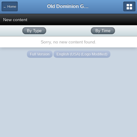
Old Dominion GameWorks
← Home
New content
By Type
By Time
Sorry, no new content found.
Full Version
English (USA) (Logo Modified)