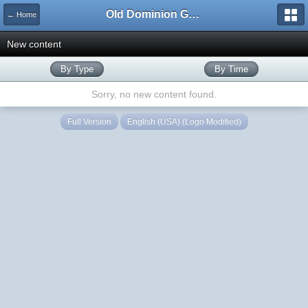
Old Dominion GameWorks
← Home
New content
By Type
By Time
Sorry, no new content found.
Full Version
English (USA) (Logo Modified)