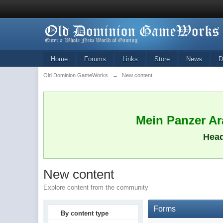
Home
Forums
Links
Store
News
D
Old Dominion GameWorks
→
New content
Mein Panzer Ara
Head
New content
Explore content from the community
Forms
By content type