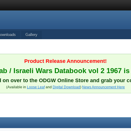
ownloads
Gallery
Product Release Announcement!
b / Israeli Wars Databook vol 2 1967 is
 on over to the ODGW Online Store and grab your c
(Available in
Loose Leaf
and
Digital Download
)
News Announcement Here