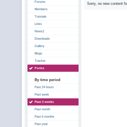
Forums
Sorry, no new content f
Members
Tutorials
Links
News2
Downloads
Gallery
Blogs
Tracker
Forms
By time period
Past 24 hours
Past week
Past 2 weeks
Past month
Past 6 months
Past year