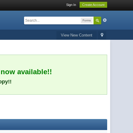
Sign In
Create Account
Forms
View New Content
 now available!!
opy!!