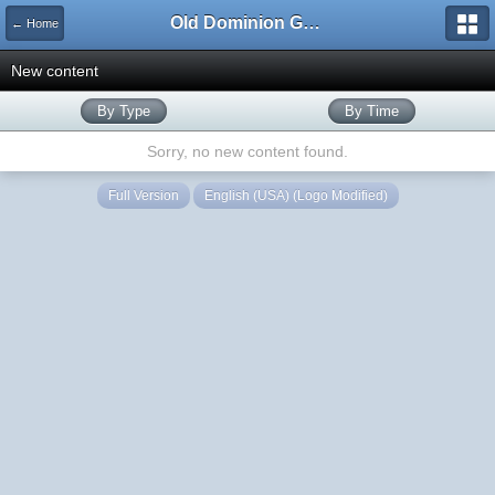
Old Dominion GameWorks
← Home
New content
By Type
By Time
Sorry, no new content found.
Full Version
English (USA) (Logo Modified)