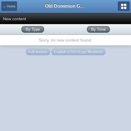
Old Dominion GameWorks
← Home
New content
By Type
By Time
Sorry, no new content found.
Full Version
English (USA) (Logo Modified)