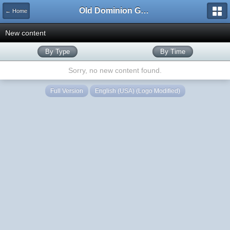
Old Dominion GameWorks
← Home
New content
By Type
By Time
Sorry, no new content found.
Full Version
English (USA) (Logo Modified)