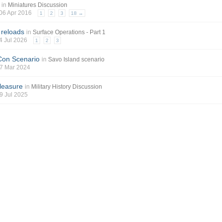
in
Miniatures Discussion
 06 Apr 2016
1
2
3
18 →
 reloads
in
Surface Operations - Part 1
04 Jul 2026
1
2
3
Con Scenario
in
Savo Island scenario
 07 Mar 2024
leasure
in
Military History Discussion
19 Jul 2025