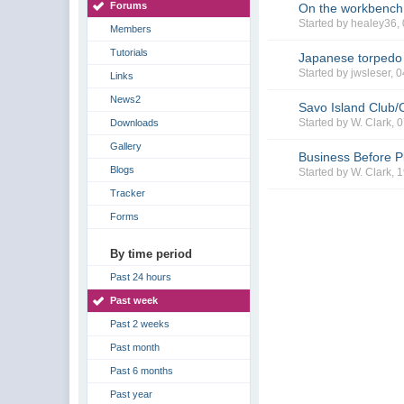
Forums
On the workbench
Started by healey36,
Members
Tutorials
Japanese torpedo
Started by jwsleser, 
Links
News2
Savo Island Club/
Started by W. Clark,
Downloads
Gallery
Business Before P
Blogs
Started by W. Clark, 
Tracker
Forms
By time period
Past 24 hours
Past week
Past 2 weeks
Past month
Past 6 months
Past year