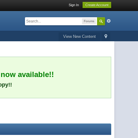
Sign In
Create Account
Forums
View New Content
 now available!!
opy!!