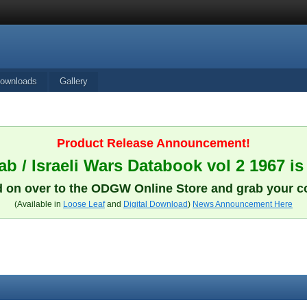
ownloads
Gallery
Product Release Announcement!
b / Israeli Wars Databook vol 2 1967 is
 on over to the ODGW Online Store and grab your c
(Available in
Loose Leaf
and
Digital Download
)
News Announcement Here