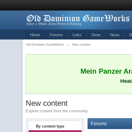
Home
Forums
Links
Store
News
D
Old Dominion GameWorks
→
New content
Mein Panzer Ara
Head
New content
Explore content from the community
Forums
By content type