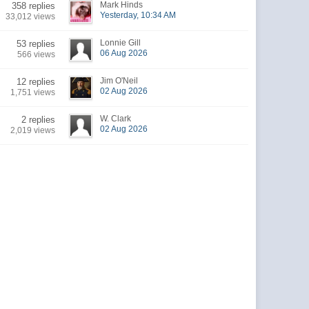
Mark Hinds
358 replies
Yesterday, 10:34 AM
33,012 views
Lonnie Gill
53 replies
06 Aug 2026
566 views
Jim O'Neil
12 replies
02 Aug 2026
1,751 views
W. Clark
2 replies
02 Aug 2026
2,019 views