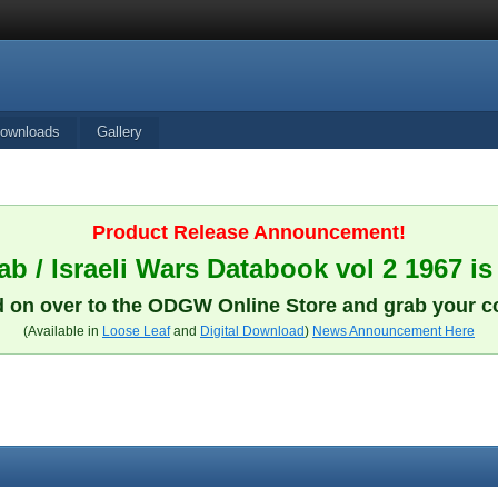
ownloads
Gallery
Product Release Announcement!
b / Israeli Wars Databook vol 2 1967 is
 on over to the ODGW Online Store and grab your c
(Available in
Loose Leaf
and
Digital Download
)
News Announcement Here