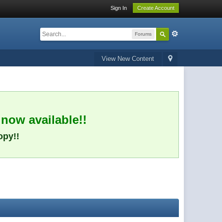
Sign In
Create Account
Forums
View New Content
 now available!!
opy!!