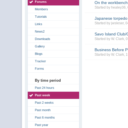
Forums
On the workbench
Started by healey36,
Members
Tutorials
Japanese torpedo
Started by jwsleser, 
Links
News2
Savo Island Club/
Started by W. Clark,
Downloads
Gallery
Business Before P
Blogs
Started by W. Clark, 
Tracker
Forms
By time period
Past 24 hours
Past week
Past 2 weeks
Past month
Past 6 months
Past year