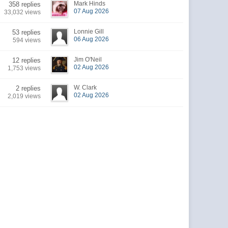
Mark Hinds
358 replies
07 Aug 2026
33,032 views
Lonnie Gill
53 replies
06 Aug 2026
594 views
Jim O'Neil
12 replies
02 Aug 2026
1,753 views
W. Clark
2 replies
02 Aug 2026
2,019 views