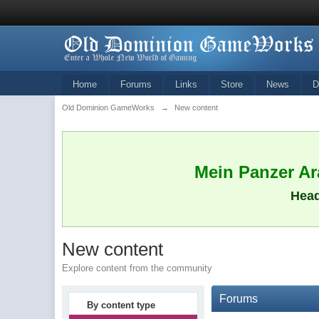
Home
Forums
Links
Store
News
D
Old Dominion GameWorks
→
New content
Mein Panzer Ara
Head
New content
Explore content from the community
Forums
By content type