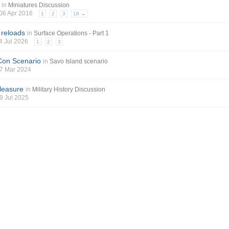
in
Miniatures Discussion
 06 Apr 2016
1
2
3
18 →
 reloads
in
Surface Operations - Part 1
04 Jul 2026
1
2
3
Con Scenario
in
Savo Island scenario
 07 Mar 2024
leasure
in
Military History Discussion
19 Jul 2025