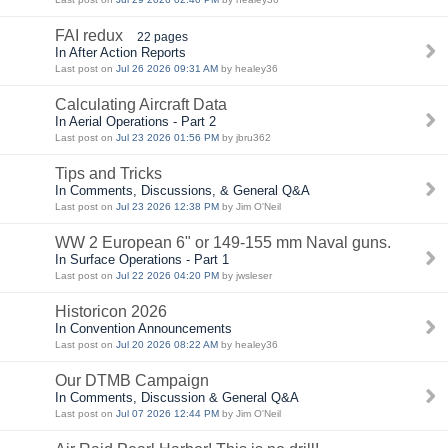
FAI redux
22 pages
In After Action Reports
Last post on
Jul 26 2026 09:31 AM
by healey36
Calculating Aircraft Data
In Aerial Operations - Part 2
Last post on
Jul 23 2026 01:56 PM
by jbru362
Tips and Tricks
In Comments, Discussions, & General Q&A
Last post on
Jul 23 2026 12:38 PM
by Jim O'Neil
WW 2 European 6" or 149-155 mm Naval guns.
In Surface Operations - Part 1
Last post on
Jul 22 2026 04:20 PM
by jwsleser
Historicon 2026
In Convention Announcements
Last post on
Jul 20 2026 08:22 AM
by healey36
Our DTMB Campaign
In Comments, Discussion & General Q&A
Last post on
Jul 07 2026 12:44 PM
by Jim O'Neil