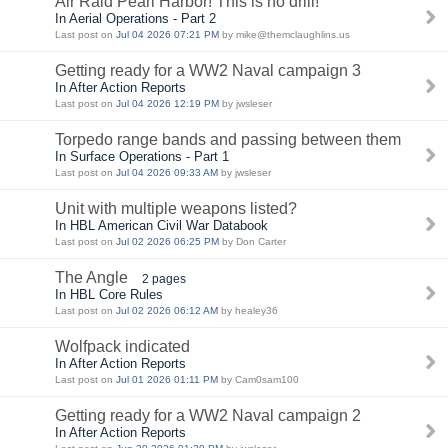
Air Raid Pearl Harbor! This is no drill!
In Aerial Operations - Part 2
Last post on
Jul 04 2026 07:21 PM
by mike@themclaughlins.us
Getting ready for a WW2 Naval campaign 3
In After Action Reports
Last post on
Jul 04 2026 12:19 PM
by jwsleser
Torpedo range bands and passing between them
In Surface Operations - Part 1
Last post on
Jul 04 2026 09:33 AM
by jwsleser
Unit with multiple weapons listed?
In HBL American Civil War Databook
Last post on
Jul 02 2026 06:25 PM
by Don Carter
The Angle
2 pages
In HBL Core Rules
Last post on
Jul 02 2026 06:12 AM
by healey36
Wolfpack indicated
In After Action Reports
Last post on
Jul 01 2026 01:11 PM
by Cam0sam100
Getting ready for a WW2 Naval campaign 2
In After Action Reports