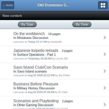
Old Dominion GameWorks
← Home
New content
By Type
By Time
On the workbench
18 pages
In Miniatures Discussion
Last post on
Today, 07:17 AM
by healey36
Japanese torpedo reloads
3 pages
In Surface Operations - Part 1
Last post on
Yesterday, 02:48 AM
by Lonnie Gill
Savo Island Club/Con Scenario
In Savo Island scenario
Last post on
Aug 02 2026 02:12 PM
by Jim O'Neil
Business Before Pleasure
In Military History Discussion
Last post on
Aug 02 2026 07:29 AM
by W. Clark
Scenarios and Playtesting
2 pages
In Other Gaming Discussion
Last post on
Jul 29 2026 02:40 PM
by healey36