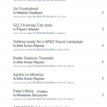
Last post on
Jun 30 2026 01:39 PM
by jwsleser
So Frustratesd
In Website Feedback
Last post on
Jun 29 2026 07:28 PM
by Tu Tran
GQ 3 Kansas City area
In Players Wanted
Last post on
Jun 27 2026 06:59 AM
by jwsleser
Getting ready for a WW2 Naval campaign
In After Action Reports
Last post on
Jun 26 2026 06:23 PM
by Mark Hinds
Battle Stations Torpedo!
In After Action Reports
Last post on
Jun 15 2026 09:00 AM
by Peter M. Skaar
Apollo vs Minerva
In After Action Reports
Last post on
Jun 08 2026 10:56 AM
by Peter M. Skaar
Pete's Minis
9 pages
In Miniatures Discussion
Last post on
Jun 04 2026 12:49 PM
by Peter M. Skaar