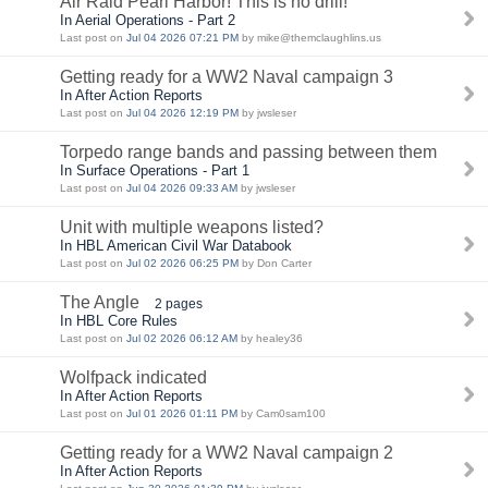
Air Raid Pearl Harbor! This is no drill!
In Aerial Operations - Part 2
Last post on
Jul 04 2026 07:21 PM
by mike@themclaughlins.us
Getting ready for a WW2 Naval campaign 3
In After Action Reports
Last post on
Jul 04 2026 12:19 PM
by jwsleser
Torpedo range bands and passing between them
In Surface Operations - Part 1
Last post on
Jul 04 2026 09:33 AM
by jwsleser
Unit with multiple weapons listed?
In HBL American Civil War Databook
Last post on
Jul 02 2026 06:25 PM
by Don Carter
The Angle
2 pages
In HBL Core Rules
Last post on
Jul 02 2026 06:12 AM
by healey36
Wolfpack indicated
In After Action Reports
Last post on
Jul 01 2026 01:11 PM
by Cam0sam100
Getting ready for a WW2 Naval campaign 2
In After Action Reports