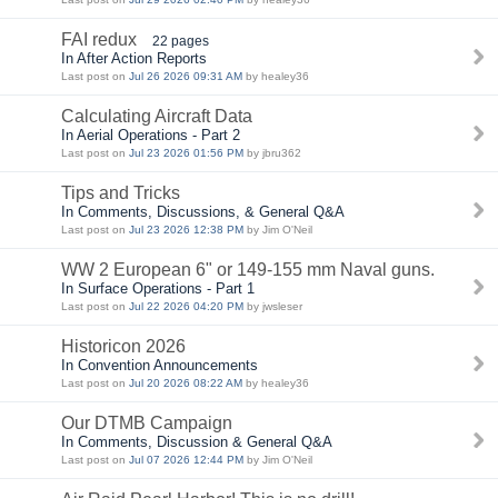
FAI redux
22 pages
In After Action Reports
Last post on
Jul 26 2026 09:31 AM
by healey36
Calculating Aircraft Data
In Aerial Operations - Part 2
Last post on
Jul 23 2026 01:56 PM
by jbru362
Tips and Tricks
In Comments, Discussions, & General Q&A
Last post on
Jul 23 2026 12:38 PM
by Jim O'Neil
WW 2 European 6" or 149-155 mm Naval guns.
In Surface Operations - Part 1
Last post on
Jul 22 2026 04:20 PM
by jwsleser
Historicon 2026
In Convention Announcements
Last post on
Jul 20 2026 08:22 AM
by healey36
Our DTMB Campaign
In Comments, Discussion & General Q&A
Last post on
Jul 07 2026 12:44 PM
by Jim O'Neil