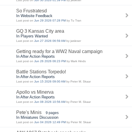
Last post on
Jun 30 2026 01:39 PM
by jwsleser
So Frustratesd
In Website Feedback
Last post on
Jun 29 2026 07:28 PM
by Tu Tran
GQ 3 Kansas City area
In Players Wanted
Last post on
Jun 27 2026 06:59 AM
by jwsleser
Getting ready for a WW2 Naval campaign
In After Action Reports
Last post on
Jun 26 2026 06:23 PM
by Mark Hinds
Battle Stations Torpedo!
In After Action Reports
Last post on
Jun 15 2026 09:00 AM
by Peter M. Skaar
Apollo vs Minerva
In After Action Reports
Last post on
Jun 08 2026 10:56 AM
by Peter M. Skaar
Pete's Minis
9 pages
In Miniatures Discussion
Last post on
Jun 04 2026 12:49 PM
by Peter M. Skaar