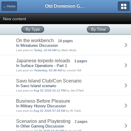
Old Dominion GameWorks
← Home
New content
By Type
By Time
On the workbench
18 pages
In Miniatures Discussion
Last post on
Today, 10:34 AM
by Mark Hinds
Japanese torpedo reloads
3 pages
In Surface Operations - Part 1
Last post on
Yesterday, 02:48 AM
by Lonnie Gill
Savo Island Club/Con Scenario
In Savo Island scenario
Last post on
Aug 02 2026 02:12 PM
by Jim O'Neil
Business Before Pleasure
In Military History Discussion
Last post on
Aug 02 2026 07:29 AM
by W. Clark
Scenarios and Playtesting
2 pages
In Other Gaming Discussion
Last post on
Jul 29 2026 02:40 PM
by healey36