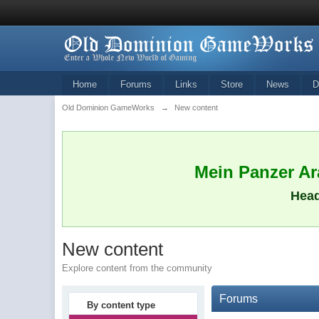
Home
Forums
Links
Store
News
D
Old Dominion GameWorks
→
New content
Mein Panzer Ara
Head
New content
Explore content from the community
Forums
By content type