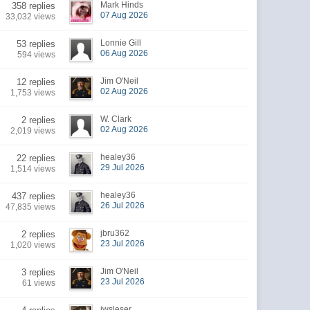
Mark Hinds
358 replies
07 Aug 2026
33,032 views
Lonnie Gill
53 replies
06 Aug 2026
594 views
Jim O'Neil
12 replies
02 Aug 2026
1,753 views
W. Clark
2 replies
02 Aug 2026
2,019 views
healey36
22 replies
29 Jul 2026
1,514 views
healey36
437 replies
26 Jul 2026
47,835 views
jbru362
2 replies
23 Jul 2026
1,020 views
Jim O'Neil
3 replies
23 Jul 2026
61 views
jwsleser