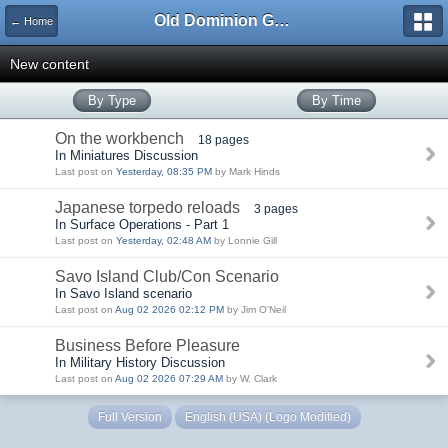
Old Dominion GameWorks
← Home
New content
By Type
By Time
On the workbench
18 pages
In Miniatures Discussion
Last post on
Yesterday, 08:35 PM
by Mark Hinds
Japanese torpedo reloads
3 pages
In Surface Operations - Part 1
Last post on
Yesterday, 02:48 AM
by Lonnie Gill
Savo Island Club/Con Scenario
In Savo Island scenario
Last post on
Aug 02 2026 02:12 PM
by Jim O'Neil
Business Before Pleasure
In Military History Discussion
Last post on
Aug 02 2026 07:29 AM
by W. Clark
Full Version
English (USA) (Logo Modified)