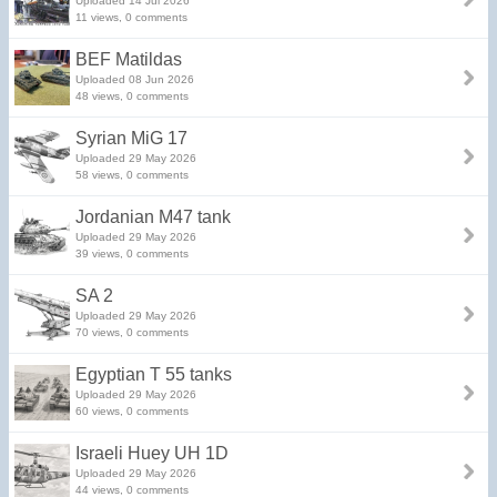
Uploaded 14 Jul 2026
11 views, 0 comments
BEF Matildas
Uploaded 08 Jun 2026
48 views, 0 comments
Syrian MiG 17
Uploaded 29 May 2026
58 views, 0 comments
Jordanian M47 tank
Uploaded 29 May 2026
39 views, 0 comments
SA 2
Uploaded 29 May 2026
70 views, 0 comments
Egyptian T 55 tanks
Uploaded 29 May 2026
60 views, 0 comments
Israeli Huey UH 1D
Uploaded 29 May 2026
44 views, 0 comments