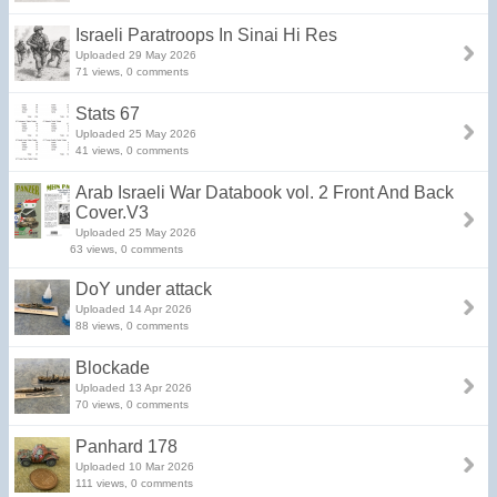
Israeli Paratroops In Sinai Hi Res
Uploaded 29 May 2026
71 views, 0 comments
Stats 67
Uploaded 25 May 2026
41 views, 0 comments
Arab Israeli War Databook vol. 2 Front And Back
Cover.V3
Uploaded 25 May 2026
63 views, 0 comments
DoY under attack
Uploaded 14 Apr 2026
88 views, 0 comments
Blockade
Uploaded 13 Apr 2026
70 views, 0 comments
Panhard 178
Uploaded 10 Mar 2026
111 views, 0 comments