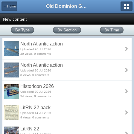
Old Dominion GameWorks
← Home
New content
By Type
By Section
By Time
North Atlantic action
Uploaded 26 Jul 2026
20 views, 0 comments
North Atlantic action
Uploaded 26 Jul 2026
8 views, 0 comments
Historicon 2026
Uploaded 20 Jul 2026
34 views, 0 comments
LitRN 22 back
Uploaded 14 Jul 2026
9 views, 0 comments
LitRN 22