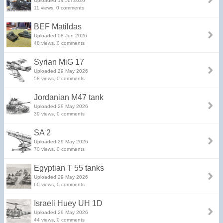
Uploaded 14 Jul 2026
11 views, 0 comments
BEF Matildas
Uploaded 08 Jun 2026
48 views, 0 comments
Syrian MiG 17
Uploaded 29 May 2026
58 views, 0 comments
Jordanian M47 tank
Uploaded 29 May 2026
39 views, 0 comments
SA 2
Uploaded 29 May 2026
70 views, 0 comments
Egyptian T 55 tanks
Uploaded 29 May 2026
60 views, 0 comments
Israeli Huey UH 1D
Uploaded 29 May 2026
44 views, 0 comments