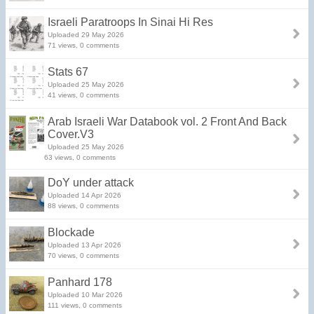
Israeli Paratroops In Sinai Hi Res
Uploaded 29 May 2026
71 views, 0 comments
Stats 67
Uploaded 25 May 2026
41 views, 0 comments
Arab Israeli War Databook vol. 2 Front And Back
Cover.V3
Uploaded 25 May 2026
63 views, 0 comments
DoY under attack
Uploaded 14 Apr 2026
88 views, 0 comments
Blockade
Uploaded 13 Apr 2026
70 views, 0 comments
Panhard 178
Uploaded 10 Mar 2026
111 views, 0 comments