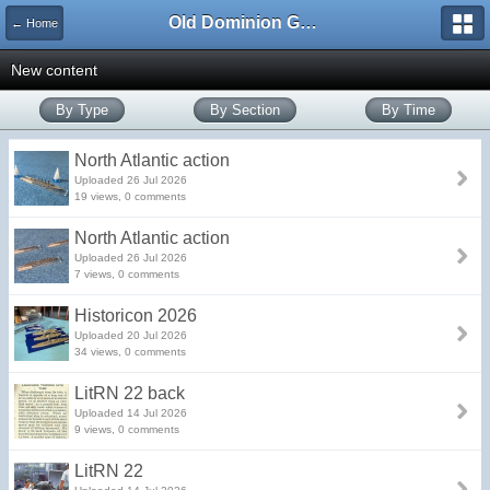
Old Dominion GameWorks
← Home
New content
By Type
By Section
By Time
North Atlantic action
Uploaded 26 Jul 2026
19 views, 0 comments
North Atlantic action
Uploaded 26 Jul 2026
7 views, 0 comments
Historicon 2026
Uploaded 20 Jul 2026
34 views, 0 comments
LitRN 22 back
Uploaded 14 Jul 2026
9 views, 0 comments
LitRN 22