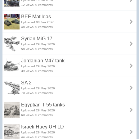
Uploaded 14 Jul 2026
12 views, 0 comments
BEF Matildas
Uploaded 08 Jun 2026
48 views, 0 comments
Syrian MiG 17
Uploaded 29 May 2026
58 views, 0 comments
Jordanian M47 tank
Uploaded 29 May 2026
39 views, 0 comments
SA 2
Uploaded 29 May 2026
70 views, 0 comments
Egyptian T 55 tanks
Uploaded 29 May 2026
60 views, 0 comments
Israeli Huey UH 1D
Uploaded 29 May 2026
44 views, 0 comments