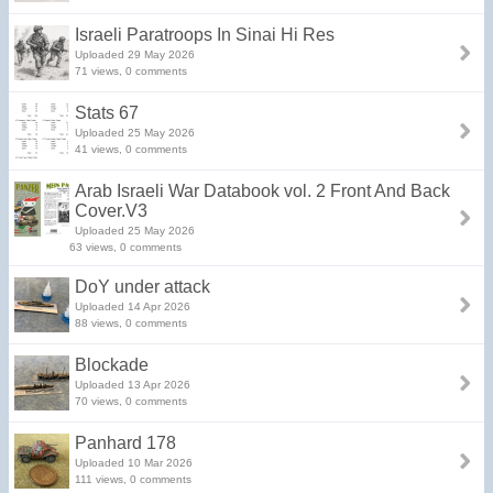
Israeli Paratroops In Sinai Hi Res
Uploaded 29 May 2026
71 views, 0 comments
Stats 67
Uploaded 25 May 2026
41 views, 0 comments
Arab Israeli War Databook vol. 2 Front And Back
Cover.V3
Uploaded 25 May 2026
63 views, 0 comments
DoY under attack
Uploaded 14 Apr 2026
88 views, 0 comments
Blockade
Uploaded 13 Apr 2026
70 views, 0 comments
Panhard 178
Uploaded 10 Mar 2026
111 views, 0 comments