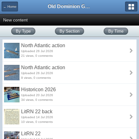
Old Dominion GameWorks
← Home
New content
By Type
By Section
By Time
North Atlantic action
Uploaded 26 Jul 2026
21 views, 0 comments
North Atlantic action
Uploaded 26 Jul 2026
9 views, 0 comments
Historicon 2026
Uploaded 20 Jul 2026
34 views, 0 comments
LitRN 22 back
Uploaded 14 Jul 2026
10 views, 0 comments
LitRN 22