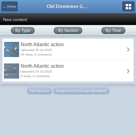
Old Dominion GameWorks
← Home
New content
By Type
By Section
By Time
North Atlantic action
Uploaded 26 Jul 2026
20 views, 0 comments
North Atlantic action
Uploaded 26 Jul 2026
9 views, 0 comments
Full Version
English (USA) (Logo Modified)