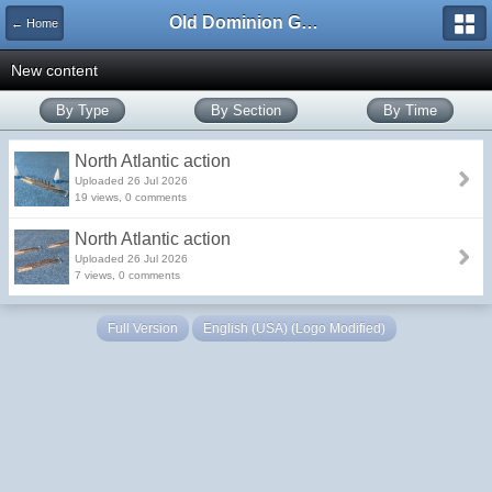
Old Dominion GameWorks
← Home
New content
By Type
By Section
By Time
North Atlantic action
Uploaded 26 Jul 2026
19 views, 0 comments
North Atlantic action
Uploaded 26 Jul 2026
7 views, 0 comments
Full Version
English (USA) (Logo Modified)