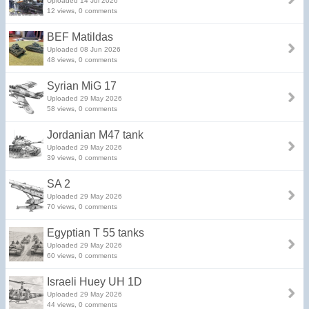
Uploaded 14 Jul 2026
12 views, 0 comments
BEF Matildas
Uploaded 08 Jun 2026
48 views, 0 comments
Syrian MiG 17
Uploaded 29 May 2026
58 views, 0 comments
Jordanian M47 tank
Uploaded 29 May 2026
39 views, 0 comments
SA 2
Uploaded 29 May 2026
70 views, 0 comments
Egyptian T 55 tanks
Uploaded 29 May 2026
60 views, 0 comments
Israeli Huey UH 1D
Uploaded 29 May 2026
44 views, 0 comments