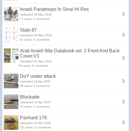
Israeli Paratroops In Sinai Hi Res
Uploaded 29 May 2026
71 views, 0 comments
Stats 67
Uploaded 25 May 2026
41 views, 0 comments
Arab Israeli War Databook vol. 2 Front And Back
Cover.V3
Uploaded 25 May 2026
63 views, 0 comments
DoY under attack
Uploaded 14 Apr 2026
88 views, 0 comments
Blockade
Uploaded 13 Apr 2026
70 views, 0 comments
Panhard 178
Uploaded 10 Mar 2026
111 views, 0 comments