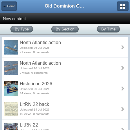
Old Dominion GameWorks
← Home
New content
By Type
By Section
By Time
North Atlantic action
Uploaded 26 Jul 2026
21 views, 0 comments
North Atlantic action
Uploaded 26 Jul 2026
9 views, 0 comments
Historicon 2026
Uploaded 20 Jul 2026
34 views, 0 comments
LitRN 22 back
Uploaded 14 Jul 2026
10 views, 0 comments
LitRN 22