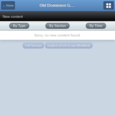
Old Dominion GameWorks
← Home
New content
By Type
By Section
By Time
Sorry, no new content found.
Full Version
English (USA) (Logo Modified)