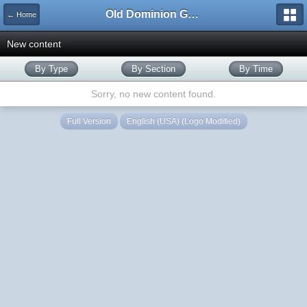
Old Dominion GameWorks
← Home
New content
By Type
By Section
By Time
Sorry, no new content found.
Full Version
English (USA) (Logo Modified)