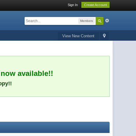
Sign In
Create Account
Members
View New Content
 now available!!
opy!!