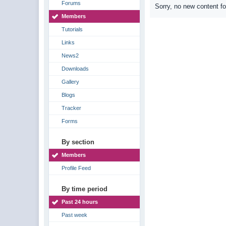
Forums
Sorry, no new content f
Members
Tutorials
Links
News2
Downloads
Gallery
Blogs
Tracker
Forms
By section
Members
Profile Feed
By time period
Past 24 hours
Past week