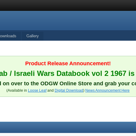
ownloads
Gallery
Product Release Announcement!
b / Israeli Wars Databook vol 2 1967 is
 on over to the ODGW Online Store and grab your c
(Available in
Loose Leaf
and
Digital Download
)
News Announcement Here