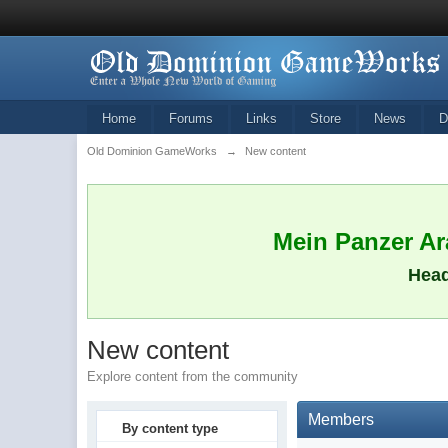
Home
Forums
Links
Store
News
D
Old Dominion GameWorks
→
New content
Mein Panzer Ara
Head
New content
Explore content from the community
Members
By content type