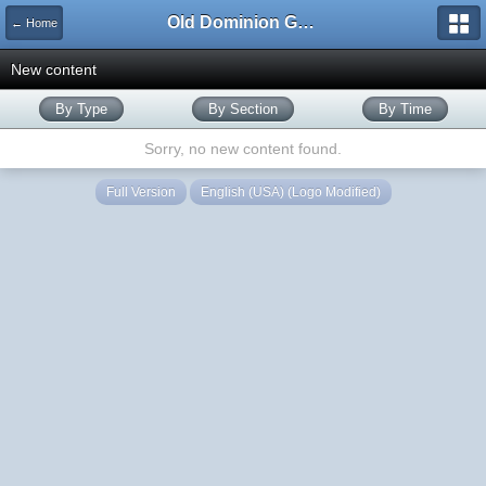
Old Dominion GameWorks
← Home
New content
By Type
By Section
By Time
Sorry, no new content found.
Full Version
English (USA) (Logo Modified)