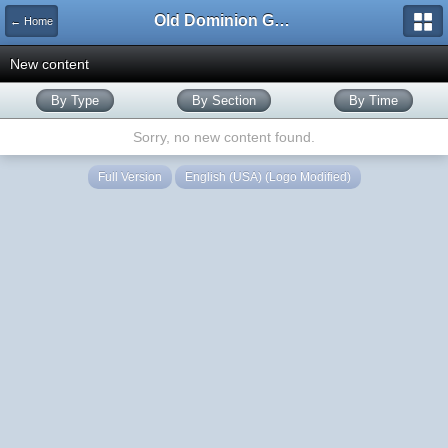
Old Dominion GameWorks
← Home
New content
By Type
By Section
By Time
Sorry, no new content found.
Full Version
English (USA) (Logo Modified)