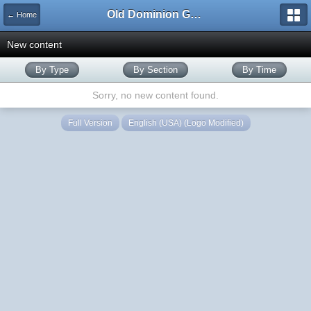
Old Dominion GameWorks
← Home
New content
By Type
By Section
By Time
Sorry, no new content found.
Full Version
English (USA) (Logo Modified)