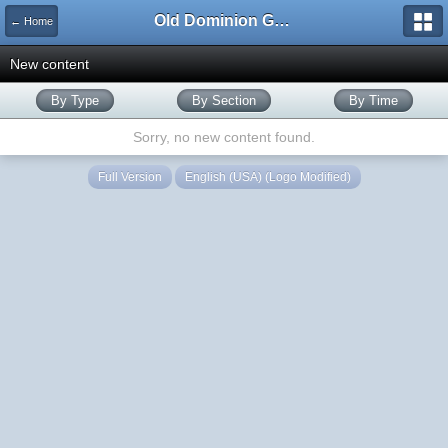
Old Dominion GameWorks
← Home
New content
By Type
By Section
By Time
Sorry, no new content found.
Full Version
English (USA) (Logo Modified)