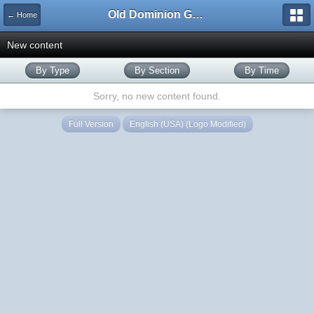
Old Dominion GameWorks
← Home
New content
By Type
By Section
By Time
Sorry, no new content found.
Full Version
English (USA) (Logo Modified)