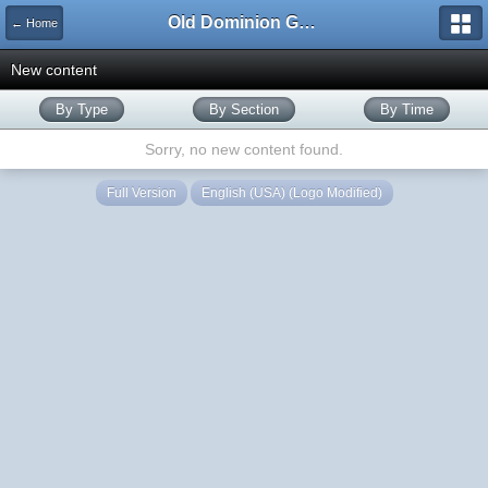
Old Dominion GameWorks
← Home
New content
By Type
By Section
By Time
Sorry, no new content found.
Full Version
English (USA) (Logo Modified)