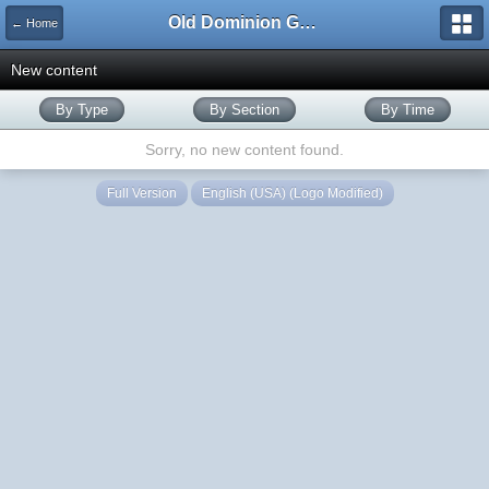
Old Dominion GameWorks
← Home
New content
By Type
By Section
By Time
Sorry, no new content found.
Full Version
English (USA) (Logo Modified)