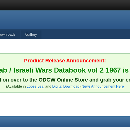
ownloads
Gallery
Product Release Announcement!
b / Israeli Wars Databook vol 2 1967 is
 on over to the ODGW Online Store and grab your c
(Available in
Loose Leaf
and
Digital Download
)
News Announcement Here