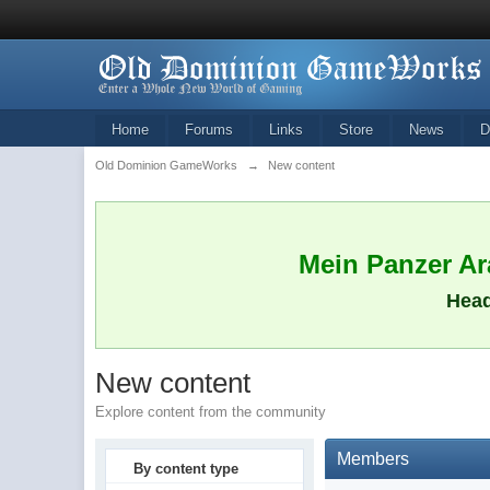
Home
Forums
Links
Store
News
D
Old Dominion GameWorks
→
New content
Mein Panzer Ara
Head
New content
Explore content from the community
Members
By content type