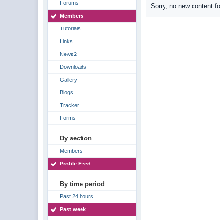
Forums
Sorry, no new content f
Members
Tutorials
Links
News2
Downloads
Gallery
Blogs
Tracker
Forms
By section
Members
Profile Feed
By time period
Past 24 hours
Past week