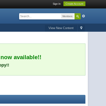
Sign In
Create Account
Members
View New Content
 now available!!
opy!!