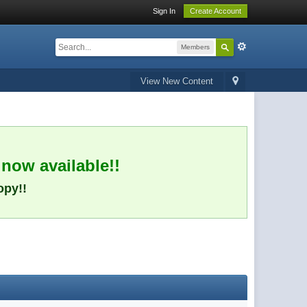
Sign In
Create Account
Members
View New Content
 now available!!
opy!!