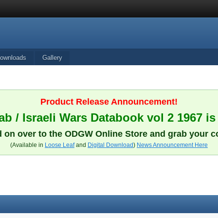
ownloads
Gallery
Product Release Announcement!
b / Israeli Wars Databook vol 2 1967 is
 on over to the ODGW Online Store and grab your c
(Available in
Loose Leaf
and
Digital Download
)
News Announcement Here