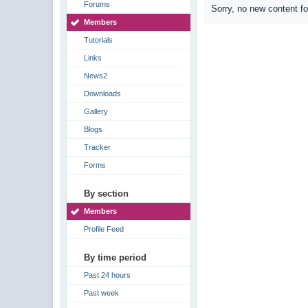
Forums
Sorry, no new content f
Members
Tutorials
Links
News2
Downloads
Gallery
Blogs
Tracker
Forms
By section
Members
Profile Feed
By time period
Past 24 hours
Past week