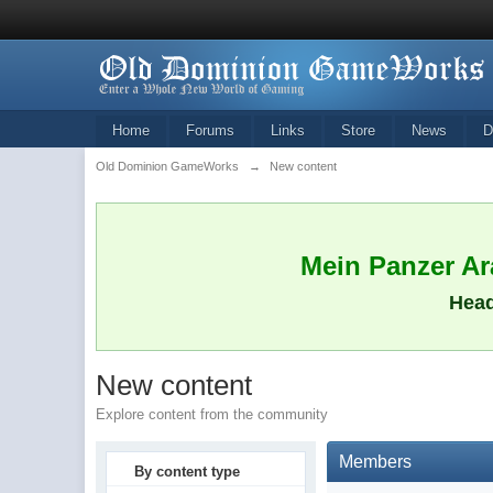
Home
Forums
Links
Store
News
D
Old Dominion GameWorks
→
New content
Mein Panzer Ara
Head
New content
Explore content from the community
Members
By content type