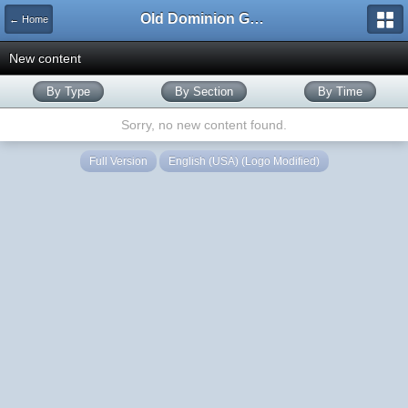
Old Dominion GameWorks
← Home
New content
By Type
By Section
By Time
Sorry, no new content found.
Full Version
English (USA) (Logo Modified)