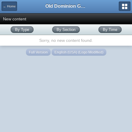
Old Dominion GameWorks
← Home
New content
By Type
By Section
By Time
Sorry, no new content found.
Full Version
English (USA) (Logo Modified)