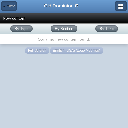
Old Dominion GameWorks
← Home
New content
By Type
By Section
By Time
Sorry, no new content found.
Full Version
English (USA) (Logo Modified)