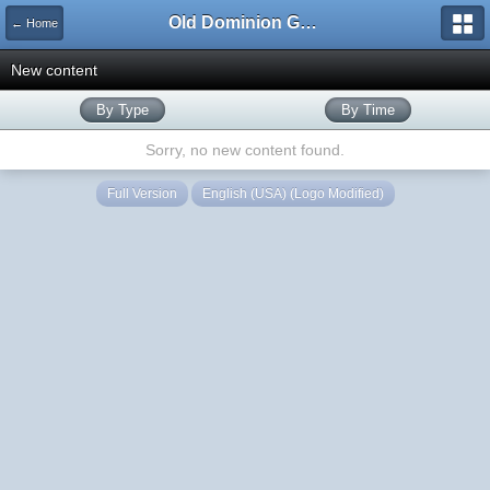
Old Dominion GameWorks
← Home
New content
By Type
By Time
Sorry, no new content found.
Full Version
English (USA) (Logo Modified)