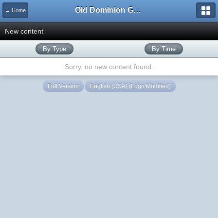
Old Dominion GameWorks
← Home
New content
By Type
By Time
Sorry, no new content found.
Full Version
English (USA) (Logo Modified)