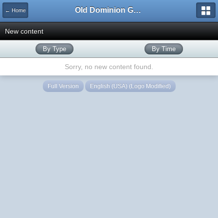
Old Dominion GameWorks
← Home
New content
By Type
By Time
Sorry, no new content found.
Full Version
English (USA) (Logo Modified)