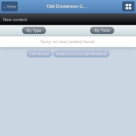
Old Dominion GameWorks
← Home
New content
By Type
By Time
Sorry, no new content found.
Full Version
English (USA) (Logo Modified)